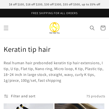
Skip to
$8 off $100, $18 off $200, $30 off $300, $55 off $500, up to 35% off
content
FREE SHIPPING FOR ALL ORDERS
Cart
C
Keratin tip hair
o
Real human hair prebonded keratin tip hair extensions, I
l
tip, U tip, Flat tip, Nano ring, Micro loop, K tip, Plastic tip,
18~24 inch in large stock, straight, wavy, curly K tips,
l
1g/piece, 100g/set, fast shipping
e
c
Filter and sort
75 products
t