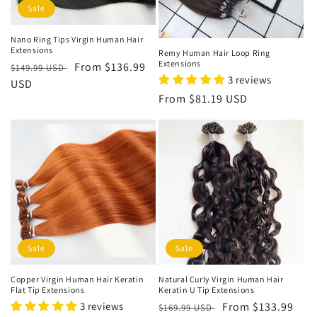
Sale
Nano Ring Tips Virgin Human Hair
Extensions
Remy Human Hair Loop Ring
Extensions
Regular
Sale
From
$136.99
$149.99 USD
3 reviews
price
USD
price
Regular
From
$81.19 USD
price
Sale
Sale
Copper Virgin Human Hair Keratin
Natural Curly Virgin Human Hair
Flat Tip Extensions
Keratin U Tip Extensions
3 reviews
Regular
Sale
From
$133.99
$169.99 USD