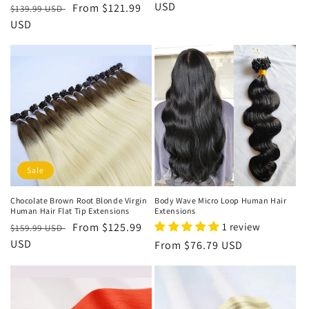
price
USD
price
Regular
Sale
From
$121.99
$139.99 USD
price
USD
price
Sale
Chocolate Brown Root Blonde Virgin
Body Wave Micro Loop Human Hair
Human Hair Flat Tip Extensions
Extensions
Regular
Sale
From
$125.99
1 review
$159.99 USD
price
USD
price
Regular
From
$76.79 USD
price