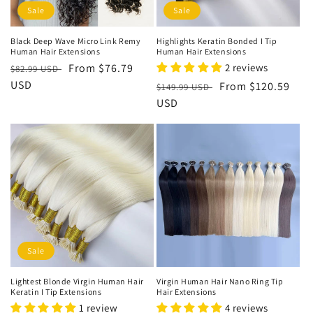
Sale
Sale
Black Deep Wave Micro Link Remy
Highlights Keratin Bonded I Tip
Human Hair Extensions
Human Hair Extensions
Regular
Sale
From
$76.79
2 reviews
$82.99 USD
price
USD
price
Regular
Sale
From
$120.59
$149.99 USD
price
USD
price
Sale
Lightest Blonde Virgin Human Hair
Virgin Human Hair Nano Ring Tip
Keratin I Tip Extensions
Hair Extensions
1 review
4 reviews