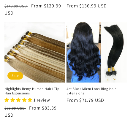
Regular
Sale
From
$129.99
Regular
From
$136.99 USD
$149.99 USD
price
USD
price
price
Sale
Highlights Remy Human Hair I Tip
Jet Black Micro Loop Ring Hair
Hair Extensions
Extensions
1 review
Regular
From
$71.79 USD
price
Regular
Sale
From
$83.39
$89.99 USD
price
USD
price