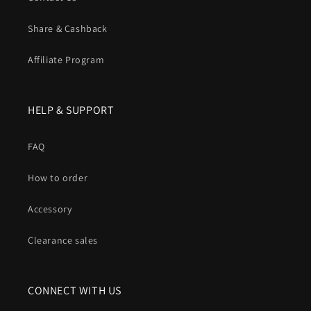
Share & Cashback
Affiliate Program
HELP & SUPPORT
FAQ
How to order
Accessory
Clearance sales
CONNECT WITH US