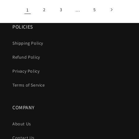
1
2
3
…
5
POLICIES
Shipping Policy
Refund Policy
Privacy Policy
Terms of Service
COMPANY
About Us
Contact Us