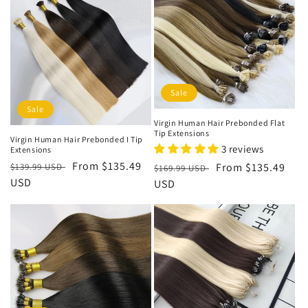
i
o
n
:
Sale
Sale
Virgin Human Hair Prebonded Flat
Tip Extensions
Virgin Human Hair Prebonded I Tip
3 reviews
Extensions
Regular
Sale
From
$135.49
Regular
Sale
From
$135.49
$139.99 USD
$169.99 USD
price
USD
price
price
USD
price