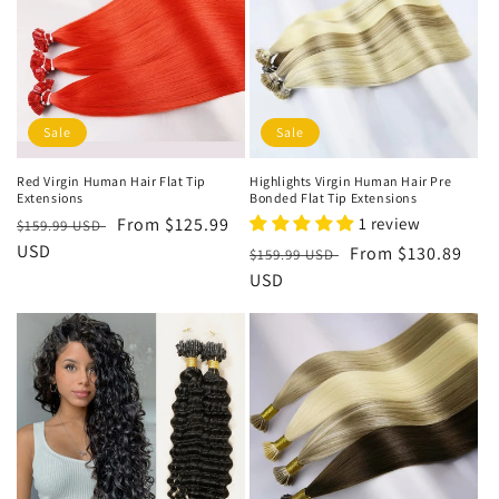
Sale
Sale
Red Virgin Human Hair Flat Tip
Highlights Virgin Human Hair Pre
Extensions
Bonded Flat Tip Extensions
Regular
Sale
From
$125.99
1 review
$159.99 USD
price
USD
price
Regular
Sale
From
$130.89
$159.99 USD
price
USD
price