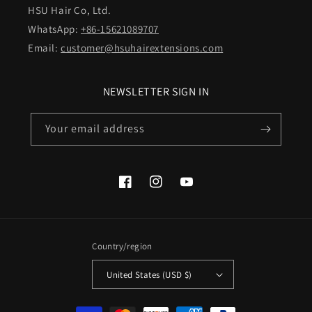
HSU Hair Co, Ltd.
WhatsApp:
+86-15621089707
Email:
customer@hsuhairextensions.com
NEWSLETTER SIGN IN
Your email address
Facebook
Instagram
YouTube
Country/region
United States (USD $)
Payment