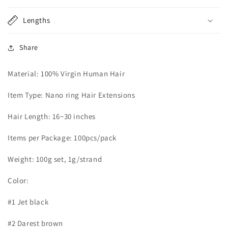
Lengths
Share
Material: 100% Virgin Human Hair
Item Type: Nano ring Hair Extensions
Hair Length: 16~30 inches
Items per Package: 100pcs/pack
Weight: 100g set, 1g/strand
Color:
#1 Jet black
#2 Darest brown