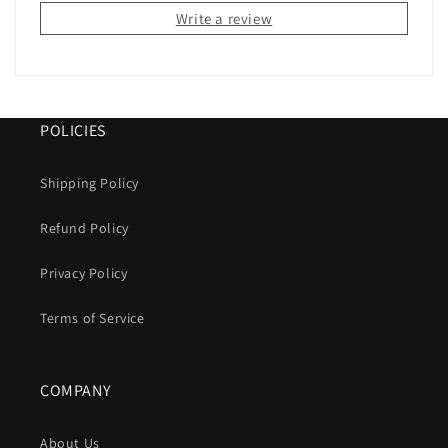
Write a review
POLICIES
Shipping Policy
Refund Policy
Privacy Policy
Terms of Service
COMPANY
About Us