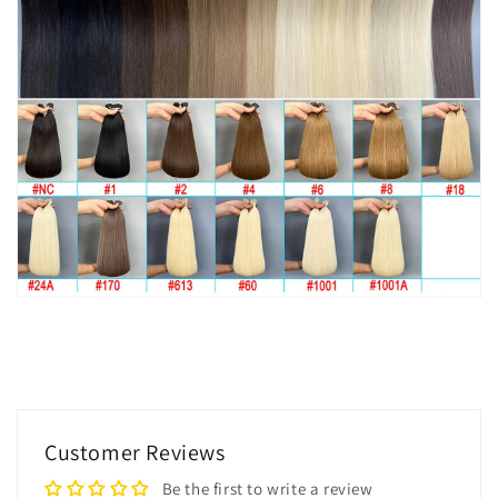
Customer Reviews
Be the first to write a review