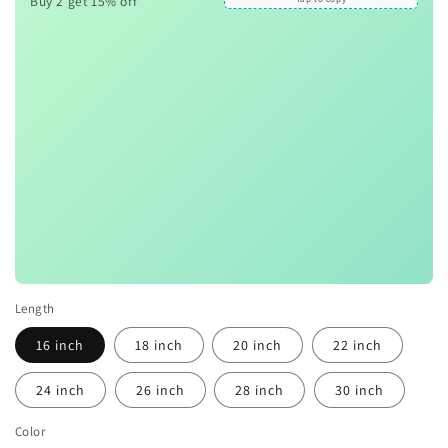
Buy 2 get 15% off
Length
16 inch
18 inch
20 inch
22 inch
24 inch
26 inch
28 inch
30 inch
Color