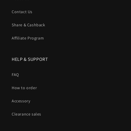
Contact Us
Share & Cashback
Affiliate Program
HELP & SUPPORT
FAQ
How to order
Accessory
Clearance sales