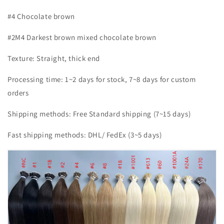
#4 Chocolate brown
#2M4 Darkest brown mixed chocolate brown
Texture: Straight, thick end
Processing time: 1~2 days for stock, 7~8 days for custom
orders
Shipping methods: Free Standard shipping (7~15 days)
Fast shipping methods: DHL/ FedEx (3~5 days)