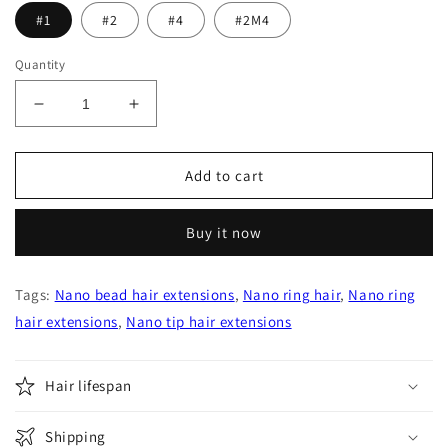
#1
#2
#4
#2M4
Quantity
Decrease
Increase
quantity
quantity
for
for
Nano
Nano
Add to cart
Ring
Ring
Tips
Tips
Buy it now
Virgin
Virgin
Human
Human
Hair
Hair
Tags:
Nano bead hair extensions
,
Nano ring hair
,
Nano ring
Extensions
Extensions
hair extensions
,
Nano tip hair extensions
Hair lifespan
Shipping