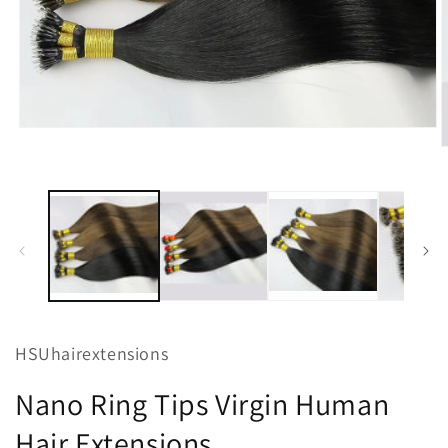
Open
media
O
1
m
in
2
modal
i
m
HSUhairextensions
Nano Ring Tips Virgin Human
Hair Extensions