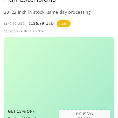
20~22 inch in stock, same day processing
Regular
Sale
$136.99 USD
$149.99 USD
Sale
price
price
Shipping
calculated at checkout.
GET 15% OFF
HSUSG06
Tap to copy