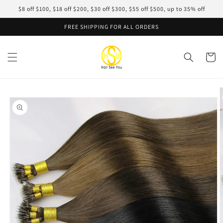
Skip to
$8 off $100, $18 off $200, $30 off $300, $55 off $500, up to 35% off
content
FREE SHIPPING FOR ALL ORDERS
Cart
Skip to
product
information