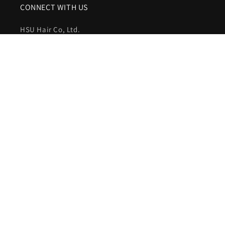
CONNECT WITH US
HSU Hair Co, Ltd.
WhatsApp:
+86-15621089707
Email:
customer@hsuhairextensions.com
NEWSLETTER SIGN IN
Your email address
Facebook
Instagram
YouTube
Country/region
United States (USD $)