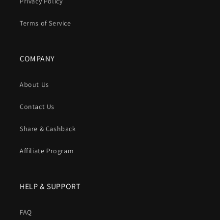
Privacy Policy
Terms of Service
COMPANY
About Us
Contact Us
Share & Cashback
Affiliate Program
HELP & SUPPORT
FAQ