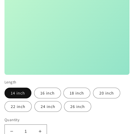
Length
14 inch
16 inch
18 inch
20 inch
22 inch
24 inch
26 inch
Quantity
Decrease
Increase