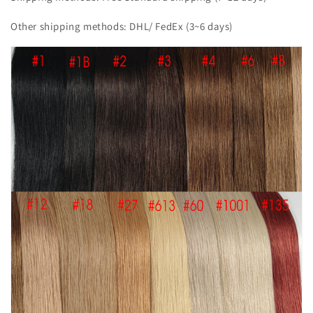
Other shipping methods: DHL/ FedEx (3~6 days)