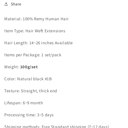
Share
Material: 100% Remy Human Hair
Item Type: Hair Weft Extensions
Hair Length: 14~26 inches Available
Items per Package: 1 set/pack
Weight:
100g/set
Color: Natural black #1B
Texture: Straight, thick end
Lifespan: 6~9 month
Processing time: 3~5 days
Shipping methods: Free Standard shipping (7~12 days)