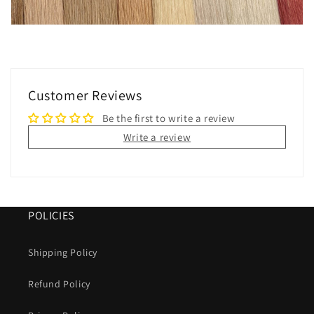
Customer Reviews
Be the first to write a review
Write a review
POLICIES
Shipping Policy
Refund Policy