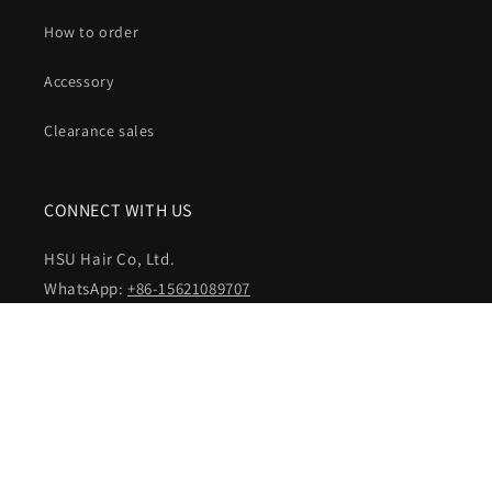
How to order
Accessory
Clearance sales
CONNECT WITH US
HSU Hair Co, Ltd.
WhatsApp:
+86-15621089707
Email:
customer@hsuhairextensions.com
NEWSLETTER SIGN IN
Your email address