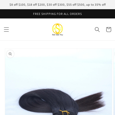
Skip to
$8 off $100, $18 off $200, $30 off $300, $55 off $500, up to 35% off
content
FREE SHIPPING FOR ALL ORDERS
Cart
Skip to
product
information