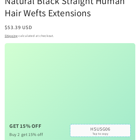
Natural Black Straight Human
Hair Wefts Extensions
Regular
$53.39 USD
price
Shipping
calculated at checkout.
GET 15% OFF
HSUSG06
Buy 2 get 15% off
Tap to copy