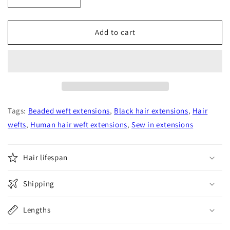
quantity
quantity
for
for
Natural
Natural
Add to cart
Black
Black
Straight
Straight
Human
Human
Hair
Hair
Wefts
Wefts
Extensions
Extensions
Tags:
Beaded weft extensions
,
Black hair extensions
,
Hair
wefts
,
Human hair weft extensions
,
Sew in extensions
Hair lifespan
Shipping
Lengths