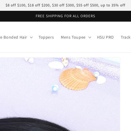
$8 off $100, $18 off $200, $30 off $300, $55 off $500, up to 35% off
FREE SHIPPING FOR ALL ORDERS
re Bonded Hair
Toppers
Mens Toupee
HSU PRO
Track