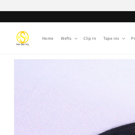
Skip to
content
Home
Wefts
Clip In
Tape ins
P
Skip to
product
information