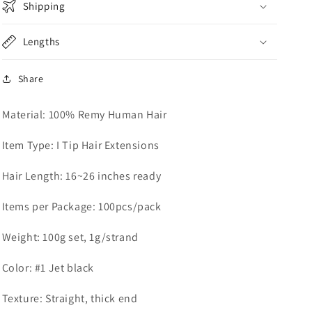
Shipping
Lengths
Share
Material: 100% Remy Human Hair
Item Type: I Tip Hair Extensions
Hair Length: 16~26 inches ready
Items per Package: 100pcs/pack
Weight: 100g set, 1g/strand
Color: #1 Jet black
Texture: Straight, thick end