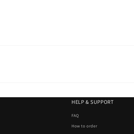
HELP & SUPPORT
FAQ
How to order