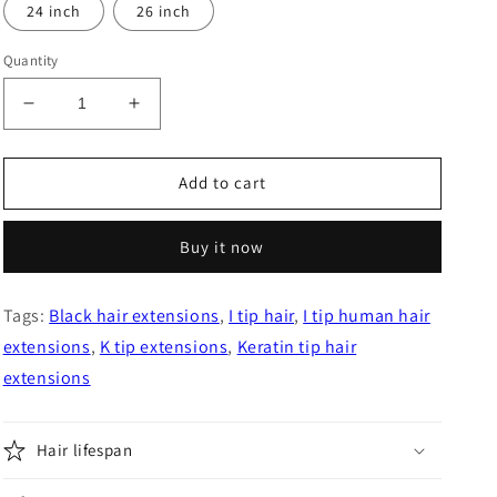
24 inch
26 inch
Quantity
Decrease
Increase
quantity
quantity
for
for
Jet
Jet
Add to cart
Black
Black
Straight
Straight
Buy it now
I
I
Tip
Tip
Hair
Hair
Tags:
Black hair extensions
,
I tip hair
,
I tip human hair
Extensions
Extensions
extensions
,
K tip extensions
,
Keratin tip hair
extensions
Hair lifespan