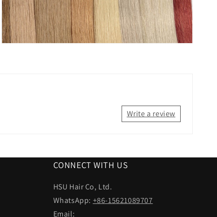
Write a review
CONNECT WITH US
HSU Hair Co, Ltd.
WhatsApp:
+86-15621089707
Email: