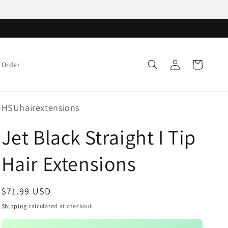
Log
Cart
 Order
in
HSUhairextensions
Jet Black Straight I Tip
Hair Extensions
Regular
$71.99 USD
price
Shipping
calculated at checkout.