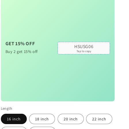
GET 15% OFF
HSUSG06
Buy 2 get 15% off
Tap to copy
Length
16 inch
18 inch
20 inch
22 inch