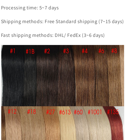
Processing time: 5~7 days
Shipping methods: Free Standard shipping (7~15 days)
Fast shipping methods: DHL/ FedEx (3~6 days)