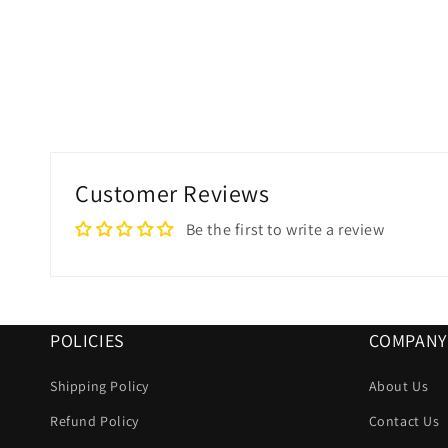
Customer Reviews
Be the first to write a review
POLICIES
COMPANY
Shipping Policy
About Us
Refund Policy
Contact Us