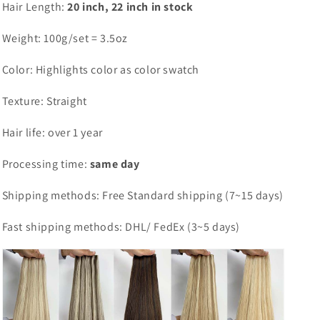
Hair Length:
20 inch, 22 inch in stock
Weight: 100g/set = 3.5oz
Color: Highlights color as color swatch
Texture: Straight
Hair life: over 1 year
Processing time:
same day
Shipping methods: Free Standard shipping (7~15 days)
Fast shipping methods: DHL/ FedEx (3~5 days)