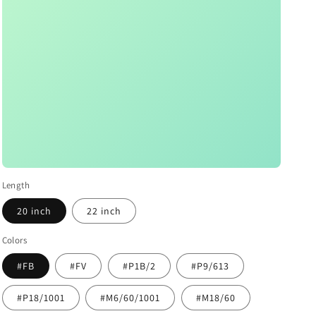
Length
20 inch
22 inch
Colors
#FB
#FV
#P1B/2
#P9/613
#P18/1001
#M6/60/1001
#M18/60