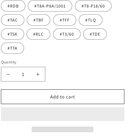
#RDB
#T8A-P8A/1001
#T8-P18/60
#TAC
#TBF
#TFF
#TLQ
#TSK
#RLC
#T3/60
#TDE
#TTA
Quantity
Decrease
Increase
quantity
quantity
for
for
Highlights
Highlights
Add to cart
Virgin
Virgin
Hair
Hair
Sew
Sew
In
In
Genius
Genius
Weft
Weft