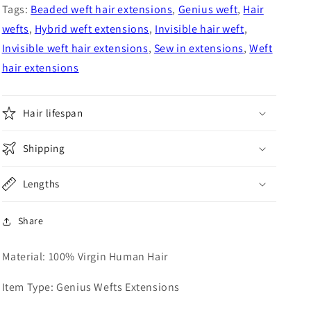
Hair
Hair
Tags:
Beaded weft hair extensions
,
Genius weft
,
Hair
Extensions
Extensions
wefts
,
Hybrid weft extensions
,
Invisible hair weft
,
Invisible weft hair extensions
,
Sew in extensions
,
Weft
hair extensions
Hair lifespan
Shipping
Lengths
Share
Material: 100% Virgin Human Hair
Item Type: Genius Wefts Extensions