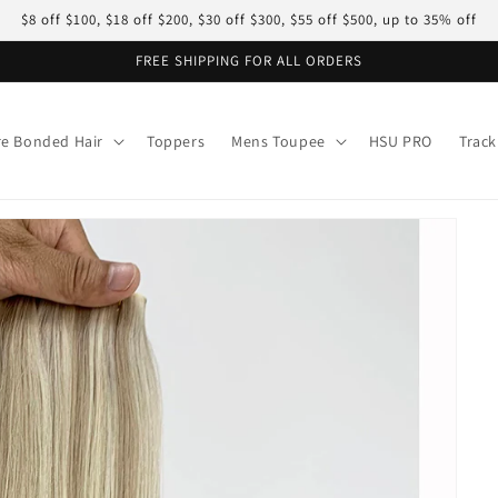
$8 off $100, $18 off $200, $30 off $300, $55 off $500, up to 35% off
FREE SHIPPING FOR ALL ORDERS
re Bonded Hair
Toppers
Mens Toupee
HSU PRO
Track