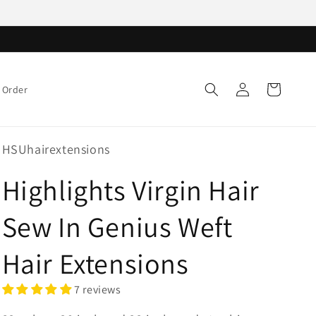
Log
Cart
 Order
in
HSUhairextensions
Highlights Virgin Hair
Sew In Genius Weft
Hair Extensions
7 reviews