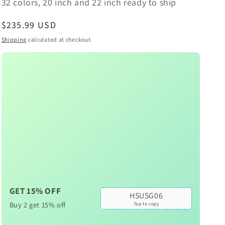
32 colors, 20 inch and 22 inch ready to ship
Regular
$235.99 USD
price
Shipping
calculated at checkout.
GET 15% OFF
HSUSG06
Buy 2 get 15% off
Tap to copy