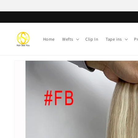
Skip to
content
Home
Wefts
Clip In
Tape ins
P
Skip to
product
information