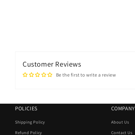
Customer Reviews
Be the first to write a review
POLICIES
COMPANY
Shipping Policy
About Us
Refund Policy
Contact Us