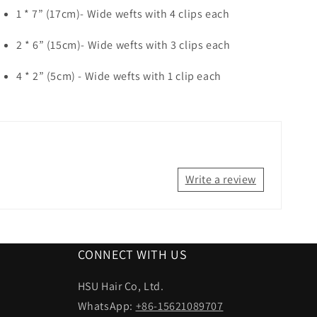
1 * 7” (17cm)- Wide wefts with 4 clips each
2 * 6” (15cm)- Wide wefts with 3 clips each
4 * 2” (5cm)
- Wide wefts with 1 clip each
Write a review
CONNECT WITH US
HSU Hair Co, Ltd.
WhatsApp:
+86-15621089707