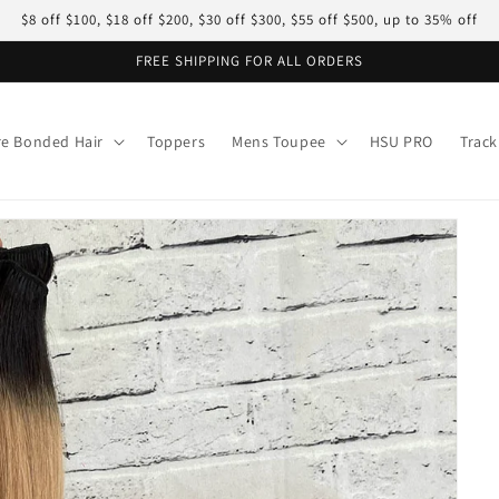
$8 off $100, $18 off $200, $30 off $300, $55 off $500, up to 35% off
FREE SHIPPING FOR ALL ORDERS
re Bonded Hair
Toppers
Mens Toupee
HSU PRO
Track