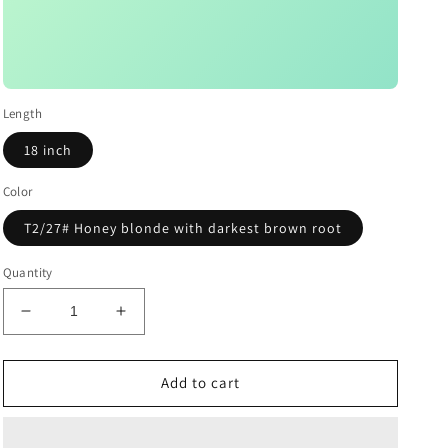
Length
18 inch
Color
T2/27# Honey blonde with darkest brown root
Quantity
Decrease
Increase
quantity
quantity
for
for
Darkest
Darkest
Add to cart
Brown
Brown
Root
Root
Honey
Honey