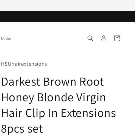
Log
Cart
 Order
in
HSUhairextensions
Darkest Brown Root
Honey Blonde Virgin
Hair Clip In Extensions
8pcs set