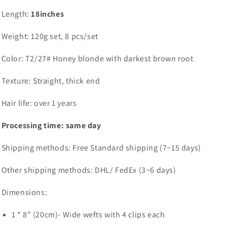
Length:
18inches
Weight: 120g set, 8 pcs/set
Color: T2/27# Honey blonde with darkest brown root
Texture: Straight, thick end
Hair life: over 1 years
Processing time: same day
Shipping methods: Free Standard shipping (7~15 days)
Other shipping methods: DHL/ FedEx (3~6 days)
Dimensions:
1 * 8” (20cm)- Wide wefts with 4 clips each