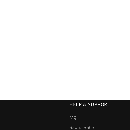
HELP & SUPPORT
FAQ
How to order