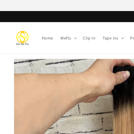
Skip to
content
Home
Wefts
Clip In
Tape ins
P
Skip to
product
information