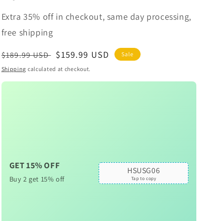
Extra 35% off in checkout, same day processing,
free shipping
Regular
Sale
$159.99 USD
$189.99 USD
Sale
price
price
Shipping
calculated at checkout.
GET 15% OFF
HSUSG06
Buy 2 get 15% off
Tap to copy