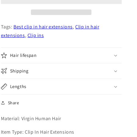
Blonde
Blonde
Virgin
Virgin
Hair
Hair
Clip
Clip
Tags:
Best clip in hair extensions
,
Clip in hair
In
In
extensions
,
Clip ins
Extensions
Extensions
8pcs
8pcs
set
set
Hair lifespan
Shipping
Lengths
Share
Material: Virgin Human Hair
Item Type: Clip In Hair Extensions