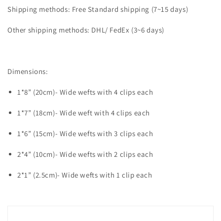
Shipping methods: Free Standard shipping (7~15 days)
Other shipping methods: DHL/ FedEx (3~6 days)
Dimensions:
1*8” (20cm)- Wide wefts with 4 clips each
1*7” (18cm)- Wide weft with 4 clips each
1*6” (15cm)- Wide wefts with 3 clips each
2*4” (10cm)- Wide wefts with 2 clips each
2*1” (2.5cm)- Wide wefts with 1 clip each