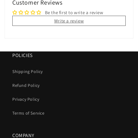
Customer Reviews
Be the first to write a review
Write a review
POLICIES
Shipping Policy
Refund Policy
Privacy Policy
Terms of Service
COMPANY