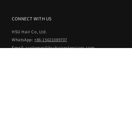
CONNECT WITH US
HSU Hair Co, Ltd.
WhatsApp:
+86-15621089707
Email:
customer@hsuhairextensions.com
NEWSLETTER SIGN IN
Your email address
Facebook
Instagram
YouTube
Country/region