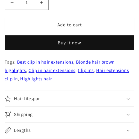
Decrease
Increase
quantity
quantity
for
for
Chocolate
Chocolate
Add to cart
Brown
Brown
with
with
Buy it now
Ash
Ash
Brown
Brown
Highlights
Highlights
Tags:
Best clip in hair extensions
,
Blonde hair brown
Fading
Fading
highlights
to
,
Clip in hair extensions
to
,
Clip ins
,
Hair extensions
Honey
Honey
clip in
,
Highlights hair
Blonde
Blonde
Clip
Clip
In
In
Hair lifespan
Hair
Hair
Extensions
Extensions
Shipping
Lengths