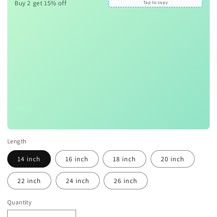
Buy 2 get 15% off
Tap to copy
Length
14 inch
16 inch
18 inch
20 inch
22 inch
24 inch
26 inch
Quantity