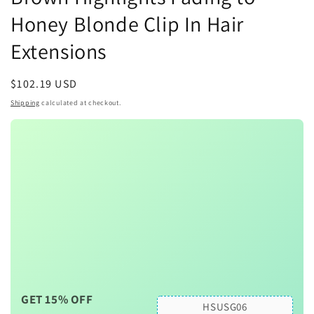
Honey Blonde Clip In Hair
Extensions
Regular
$102.19 USD
price
Shipping
calculated at checkout.
GET 15% OFF
HSUSG06