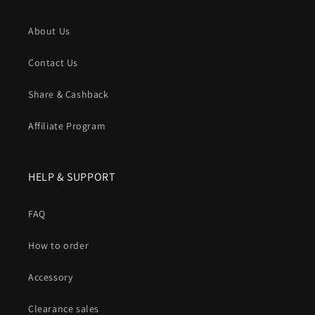
About Us
Contact Us
Share & Cashback
Affiliate Program
HELP & SUPPORT
FAQ
How to order
Accessory
Clearance sales