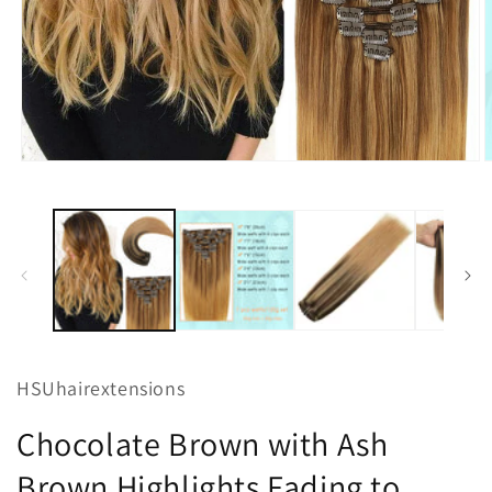
Open
O
media
m
1
2
in
i
modal
m
HSUhairextensions
Chocolate Brown with Ash
Brown Highlights Fading to