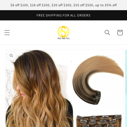
Skip to
$8 off $100, $18 off $200, $30 off $300, $55 off $500, up to 35% off
content
FREE SHIPPING FOR ALL ORDERS
Cart
Skip to
product
information