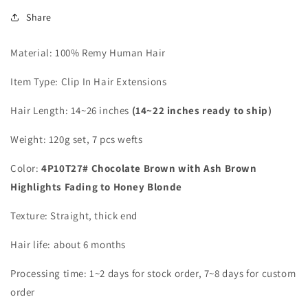
Share
Material: 100% Remy Human Hair
Item Type: Clip In Hair Extensions
Hair Length:
14~26 inches
(14~22 inches ready to ship)
Weight: 120g set, 7 pcs wefts
Color:
4P10T27# Chocolate Brown with Ash Brown
Highlights Fading to Honey Blonde
Texture: Straight, thick end
Hair life: about 6 months
Processing time:
1~2
days for stock order, 7~8 days for custom
order